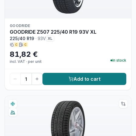
GOODRIDE
GOODRIDE Z507 225/40 R19 93V XL
225/40 R19
·
93V
XL
C
C
81,82 €
In stock
incl. VAT
·
per unit
Add to cart