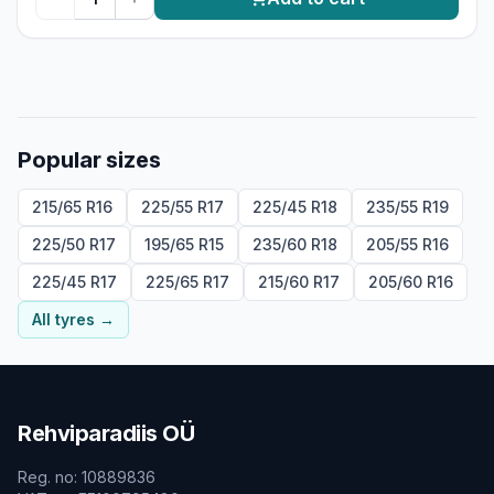
Popular sizes
215/65 R16
225/55 R17
225/45 R18
235/55 R19
225/50 R17
195/65 R15
235/60 R18
205/55 R16
225/45 R17
225/65 R17
215/60 R17
205/60 R16
All tyres
→
Rehviparadiis OÜ
Reg. no
:
10889836