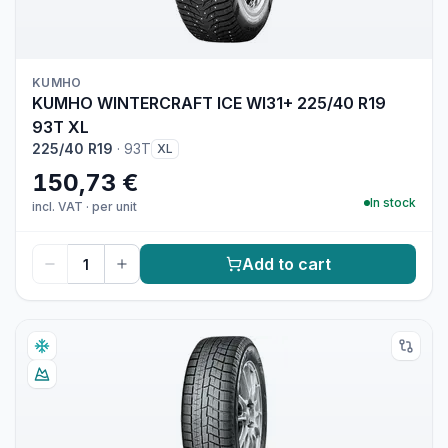
KUMHO
KUMHO WINTERCRAFT ICE WI31+ 225/40 R19
93T XL
225/40 R19
·
93T
XL
150,73 €
In stock
incl. VAT
·
per unit
Add to cart