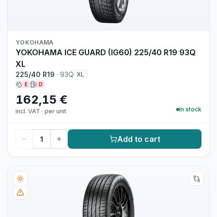
YOKOHAMA
YOKOHAMA ICE GUARD (IG60) 225/40 R19 93Q
XL
225/40 R19
·
93Q
XL
E
D
162,15 €
In stock
incl. VAT
·
per unit
Add to cart