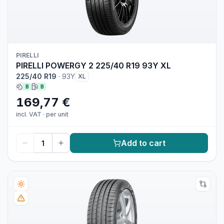
PIRELLI
PIRELLI POWERGY 2 225/40 R19 93Y XL
225/40 R19
·
93Y
XL
B
B
169,77 €
incl. VAT
·
per unit
Add to cart