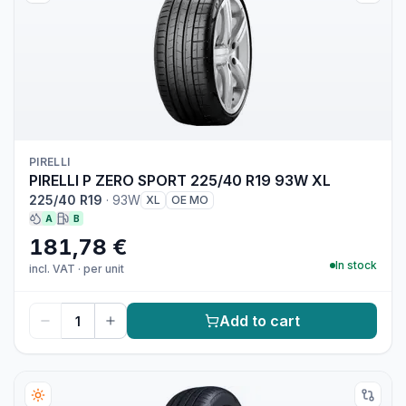
PIRELLI
PIRELLI P ZERO SPORT 225/40 R19 93W XL
225/40 R19
·
93W
XL
OE MO
A
B
181,78 €
In stock
incl. VAT
·
per unit
Add to cart