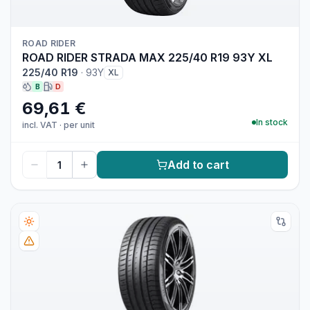
ROAD RIDER
ROAD RIDER STRADA MAX 225/40 R19 93Y XL
225/40 R19
·
93Y
XL
B
D
69,61 €
In stock
incl. VAT
·
per unit
Add to cart