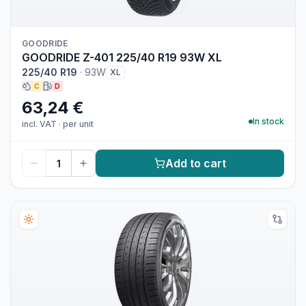
GOODRIDE
GOODRIDE Z-401 225/40 R19 93W XL
225/40 R19
·
93W
XL
C
D
63,24 €
In stock
incl. VAT
·
per unit
Add to cart