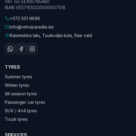
VAT no
:
EE100795480
IBAN
:
EE571010220030007018
+372 501 9696
info@rehviparadiis.ee
Kasemetsa talu, Tuulevälja küla, Rae vald
TYRES
Summer tyres
Winter tyres
All-season tyres
Passenger car tyres
SUV / 4×4 tyres
Truck tyres
SERVICES