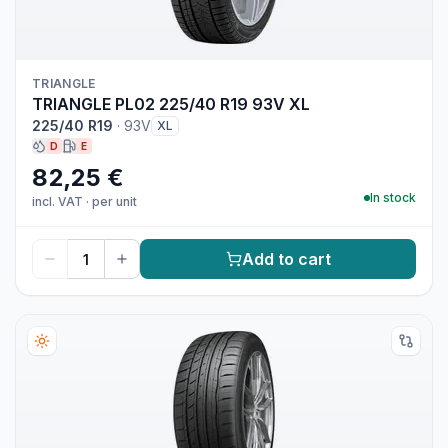
TRIANGLE
TRIANGLE PL02 225/40 R19 93V XL
225/40 R19
·
93V
XL
D
E
82,25 €
In stock
incl. VAT
·
per unit
Add to cart