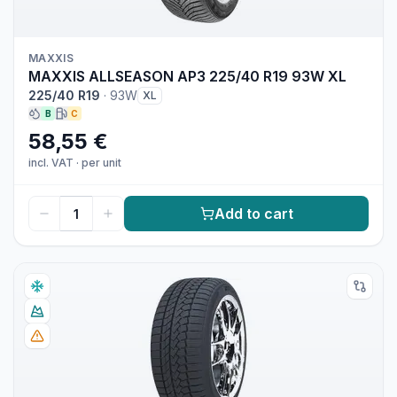
MAXXIS
MAXXIS ALLSEASON AP3 225/40 R19 93W XL
225/40 R19
·
93W
XL
B
C
58,55 €
incl. VAT
·
per unit
Add to cart