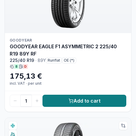
GOODYEAR
GOODYEAR EAGLE F1 ASYMMETRIC 2 225/40
R19 89Y RF
225/40 R19
·
89Y
Runflat
OE (*)
B
D
175,13 €
incl. VAT
·
per unit
Add to cart