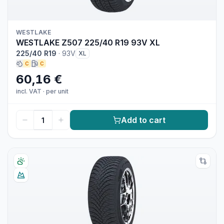
WESTLAKE
WESTLAKE Z507 225/40 R19 93V XL
225/40 R19
·
93V
XL
C
C
60,16 €
incl. VAT
·
per unit
Add to cart