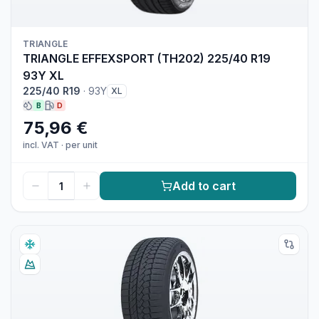
TRIANGLE
TRIANGLE EFFEXSPORT (TH202) 225/40 R19
93Y XL
225/40 R19
·
93Y
XL
B
D
75,96 €
incl. VAT
·
per unit
Add to cart