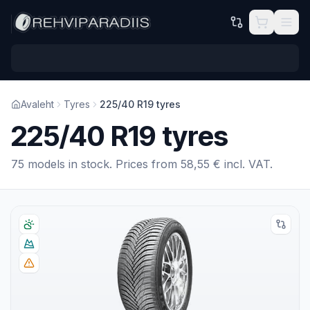
Skip to main content
Avaleht
Tyres
225/40 R19 tyres
225/40 R19 tyres
75 models in stock. Prices from 58,55 € incl. VAT.