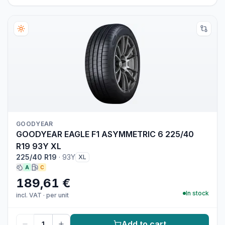
GOODYEAR
GOODYEAR EAGLE F1 ASYMMETRIC 6 225/40
R19 93Y XL
225/40 R19
·
93Y
XL
A
C
189,61 €
In stock
incl. VAT
·
per unit
Add to cart