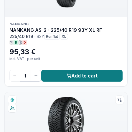
NANKANG
NANKANG AS-2+ 225/40 R19 93Y XL RF
225/40 R19
·
93Y
Runflat
XL
B
D
95,33 €
incl. VAT
·
per unit
Add to cart