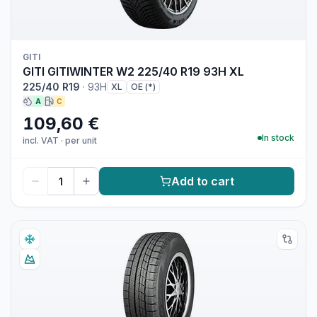
GITI
GITI GITIWINTER W2 225/40 R19 93H XL
225/40 R19
·
93H
XL
OE (*)
A
C
109,60 €
In stock
incl. VAT
·
per unit
Add to cart