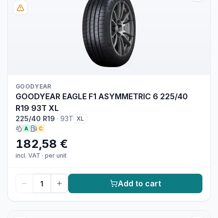
GOODYEAR
GOODYEAR EAGLE F1 ASYMMETRIC 6 225/40
R19 93T XL
225/40 R19
·
93T
XL
A
C
182,58 €
incl. VAT
·
per unit
Add to cart