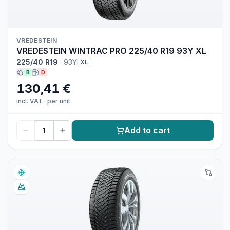
VREDESTEIN
VREDESTEIN WINTRAC PRO 225/40 R19 93Y XL
225/40 R19
·
93Y
XL
B
D
130,41 €
incl. VAT
·
per unit
Add to cart