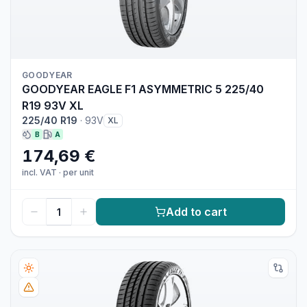
GOODYEAR
GOODYEAR EAGLE F1 ASYMMETRIC 5 225/40
R19 93V XL
225/40 R19
·
93V
XL
B
A
174,69 €
incl. VAT
·
per unit
Add to cart