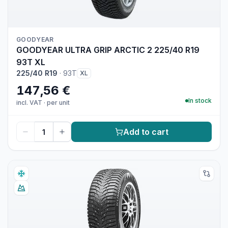
GOODYEAR
GOODYEAR ULTRA GRIP ARCTIC 2 225/40 R19
93T XL
225/40 R19
·
93T
XL
147,56 €
In stock
incl. VAT
·
per unit
Add to cart