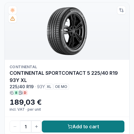
CONTINENTAL
CONTINENTAL SPORTCONTACT 5 225/40 R19
93Y XL
225/40 R19
·
93Y
XL
OE MO
B
D
189,03 €
incl. VAT
·
per unit
Add to cart