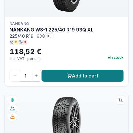
NANKANG
NANKANG WS-1 225/40 R19 93Q XL
225/40 R19
·
93Q
XL
C
D
118,52 €
In stock
incl. VAT
·
per unit
Add to cart