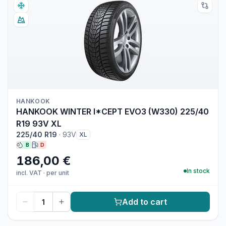
HANKOOK
HANKOOK WINTER I*CEPT EVO3 (W330) 225/40
R19 93V XL
225/40 R19
·
93V
XL
B
D
186,00 €
In stock
incl. VAT
·
per unit
Add to cart