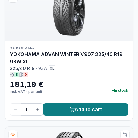
YOKOHAMA
YOKOHAMA ADVAN WINTER V907 225/40 R19
93W XL
225/40 R19
·
93W
XL
B
D
181,19 €
In stock
incl. VAT
·
per unit
Add to cart