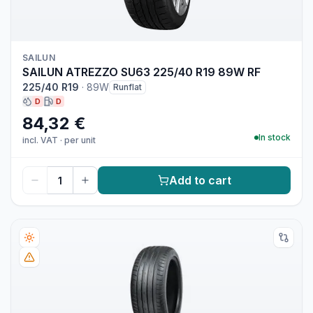
SAILUN
SAILUN ATREZZO SU63 225/40 R19 89W RF
225/40 R19
·
89W
Runflat
D
D
84,32 €
In stock
incl. VAT
·
per unit
Add to cart